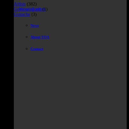
Artists
(382)
Geen categorie
(1)
View all artists
Gouache
(3)
News
About TOA
Contact