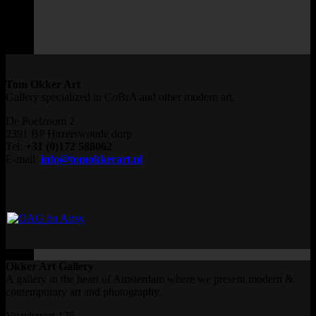
Tom Okker Art
Gallery specialized in CoBrA and other modern art.
De Poelzoom 2
2391 BP Hazerswoude dorp
Tel:
+31 (0)172 588062
E-mail:
info@tomokkerart.nl
Okker Art Gallery
A gallery in the heart of Amsterdam where we present modern &
contemporary art and photography.
Vijzelstraat 125