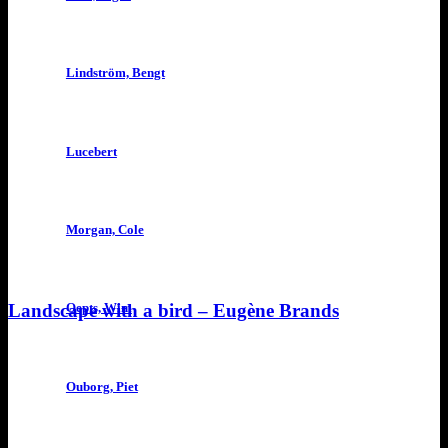
Lindström, Bengt
Lucebert
Morgan, Cole
Landscape with a bird – Eugène Brands
Oepts, Wim
Ouborg, Piet