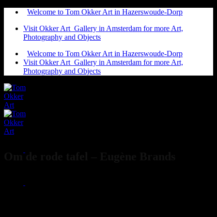
Ga
Welcome to Tom Okker Art in Hazerswoude-Dorp
naar
Visit Okker Art Gallery in Amsterdam for more Art,
inhoud
Photography and Objects
Welcome to Tom Okker Art in Hazerswoude-Dorp
Visit Okker Art Gallery in Amsterdam for more Art,
Photography and Objects
Om de rode tafel – Eugène Brands
€
4.500,00
Eugène Brands
20 cm x 27 cm
1953