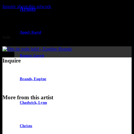
Inquire about this artwork
Artists
Appel, Karel
Sold
Benner, Gerrit
Inquire
Brands, Eugène
More from this artist
Chadwick, Lynn
Christo