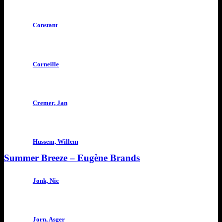
Constant
Corneille
Cremer, Jan
Hussem, Willem
Summer Breeze – Eugène Brands
Jonk, Nic
Jorn, Asger