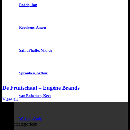
Roëde, Jan
Rooskens, Anton
Saint Phalle, Niki de
Spronken, Arthur
De Fruitschaal – Eugène Brands
van Bohemen, Kees
View all
Warhol, Andy
Productcategorieën